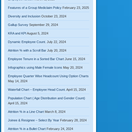
Features of a Group Mediclaim Policy
February 23, 2025
Diversity and Inclusion
October 23, 2024
Gallup Survey
September 29, 2024
KRA and KPI
August 5, 2024
Dynamic Employee Count.
July 22, 2024
Attrition % with a Scroll Bar
July 20, 2024
Employee Tenure in a Sorted Bar Chart
June 15, 2024
Infographics using Male Female Icons
May 20, 2024
Employee Quarter Wise Headcount Using Option Charts
May 14, 2024
Waterfall Chart – Employee Head Count.
April 15, 2024
Population Chart ( Age Distribution and Gender Count)
April 15, 2024
Attrition % in a Line Chart
March 8, 2024
Joinee & Resignee – Select By Year
February 28, 2024
Attrition % in a Bullet Chart
February 24, 2024