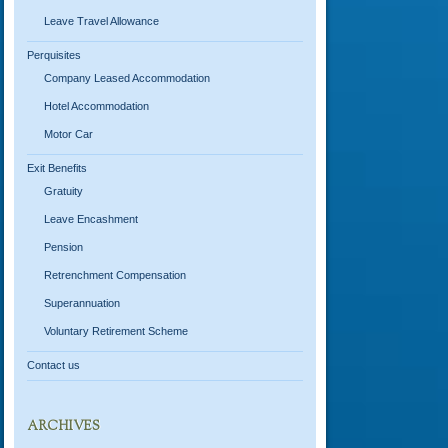
Leave Travel Allowance
Perquisites
Company Leased Accommodation
Hotel Accommodation
Motor Car
Exit Benefits
Gratuity
Leave Encashment
Pension
Retrenchment Compensation
Superannuation
Voluntary Retirement Scheme
Contact us
ARCHIVES