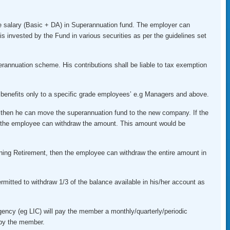
 salary (Basic + DA) in Superannuation fund. The employer can
is invested by the Fund in various securities as per the guidelines set
erannuation scheme. His contributions shall be liable to tax exemption
enefits only to a specific grade employees’ e.g Managers and above.
 then he can move the superannuation fund to the new company. If the
the employee can withdraw the amount. This amount would be
ining Retirement, then the employee can withdraw the entire amount in
rmitted to withdraw 1/3 of the balance available in his/her account as
agency (eg LIC) will pay the member a monthly/quarterly/periodic
 by the member.