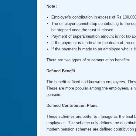
Note
:
Employer’s contribution in excess of Rs 100,000 
The employer cannot stop contributing to the sup
be stopped once the trust is closed.
Payment of superannuation amount is not taxabl
If the payment is made after the death of the em
If the payment is made to an employee who is inc
There are two types of superannuation benefits:
Defined Benefit
The benefit is fixed and known to employees. They 
These are more popular among the employees, since r
pension.
Defined Contribution Plans
These schemes are better to manage as the final ben
employees. The scheme only defines the contributi
modern pension schemes are defined contribution 