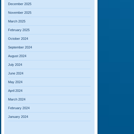
December 2025
November 2025
March 2025
February 2025
October 2024
September 2024
August 2024
July 2024
June 2024
May 2024
April 2024
March 2024
February 2024
January 2024