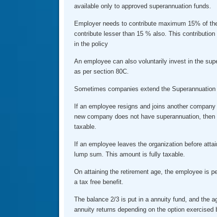
available only to approved superannuation funds.
Employer needs to contribute maximum 15% of the
contribute lesser than 15 % also. This contribution 
in the policy
An employee can also voluntarily invest in the sup
as per section 80C.
Sometimes companies extend the Superannuation b
If an employee resigns and joins another company
new company does not have superannuation, then 
taxable.
If an employee leaves the organization before atta
lump sum. This amount is fully taxable.
On attaining the retirement age, the employee is pe
a tax free benefit.
The balance 2/3 is put in a annuity fund, and the 
annuity returns depending on the option exercised