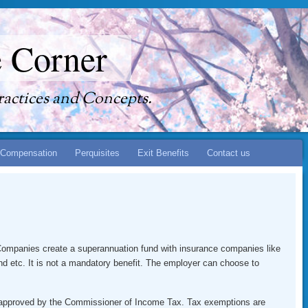
 Corner
actices and Concepts.
Compensation
Perquisites
Exit Benefits
Contact us
. Companies create a superannuation fund with insurance companies like
d etc. It is not a mandatory benefit. The employer can choose to
s approved by the Commissioner of Income Tax. Tax exemptions are