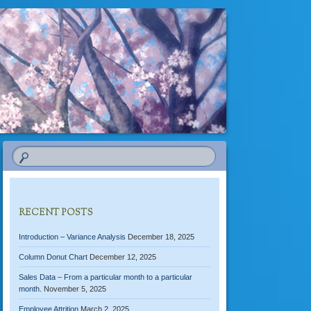
RECENT POSTS
Introduction – Variance Analysis
December 18, 2025
Column Donut Chart
December 12, 2025
Sales Data – From a particular month to a particular
month.
November 5, 2025
Employee Attrition
March 2, 2025