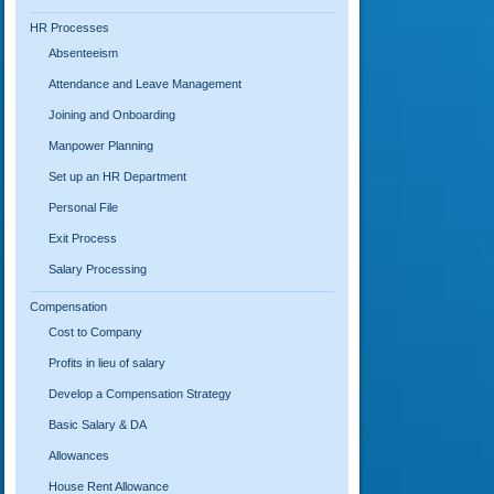
HR Processes
Absenteeism
Attendance and Leave Management
Joining and Onboarding
Manpower Planning
Set up an HR Department
Personal File
Exit Process
Salary Processing
Compensation
Cost to Company
Profits in lieu of salary
Develop a Compensation Strategy
Basic Salary & DA
Allowances
House Rent Allowance