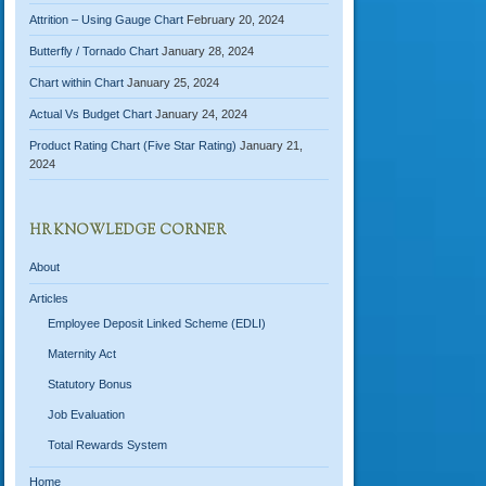
Attrition – Using Gauge Chart
February 20, 2024
Butterfly / Tornado Chart
January 28, 2024
Chart within Chart
January 25, 2024
Actual Vs Budget Chart
January 24, 2024
Product Rating Chart (Five Star Rating)
January 21,
2024
HR KNOWLEDGE CORNER
About
Articles
Employee Deposit Linked Scheme (EDLI)
Maternity Act
Statutory Bonus
Job Evaluation
Total Rewards System
Home