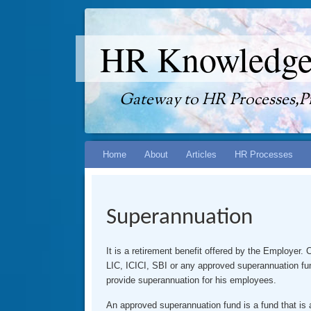
HR Knowledge
Gateway to HR Processes,Pr
Skip
Home
About
Articles
HR Processes
to
content
Superannuation
It is a retirement benefit offered by the Employer
LIC, ICICI, SBI or any approved superannuation fun
provide superannuation for his employees.
An approved superannuation fund is a fund that i