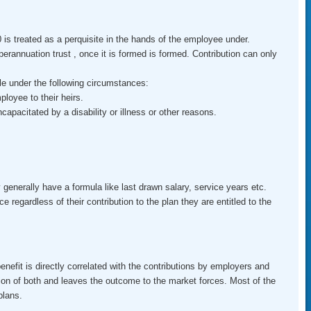
is treated as a perquisite in the hands of the employee under.
erannuation trust , once it is formed is formed. Contribution can only
e under the following circumstances:
ployee to their heirs.
apacitated by a disability or illness or other reasons.
generally have a formula like last drawn salary, service years etc.
egardless of their contribution to the plan they are entitled to the
efit is directly correlated with the contributions by employers and
on of both and leaves the outcome to the market forces. Most of the
plans.