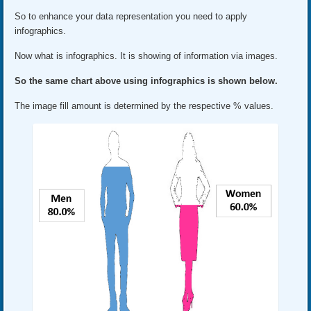
So to enhance your data representation you need to apply
infographics.
Now what is infographics. It is showing of information via images.
So the same chart above using infographics is shown below.
The image fill amount is determined by the respective % values.