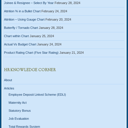
Joinee & Resignee – Select By Year
February 28, 2024
Attrition % in a Bullet Chart
February 24, 2024
Attrition – Using Gauge Chart
February 20, 2024
Butterfly / Tornado Chart
January 28, 2024
Chart within Chart
January 25, 2024
Actual Vs Budget Chart
January 24, 2024
Product Rating Chart (Five Star Rating)
January 21, 2024
HR KNOWLEDGE CORNER
About
Articles
Employee Deposit Linked Scheme (EDLI)
Maternity Act
Statutory Bonus
Job Evaluation
Total Rewards System