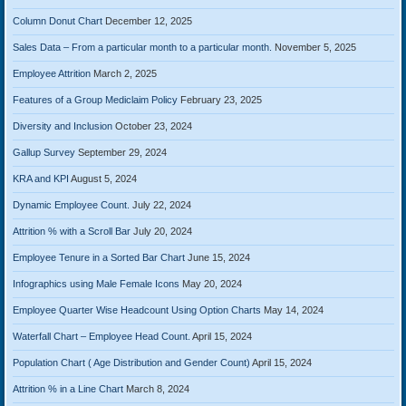
Column Donut Chart
December 12, 2025
Sales Data – From a particular month to a particular month.
November 5, 2025
Employee Attrition
March 2, 2025
Features of a Group Mediclaim Policy
February 23, 2025
Diversity and Inclusion
October 23, 2024
Gallup Survey
September 29, 2024
KRA and KPI
August 5, 2024
Dynamic Employee Count.
July 22, 2024
Attrition % with a Scroll Bar
July 20, 2024
Employee Tenure in a Sorted Bar Chart
June 15, 2024
Infographics using Male Female Icons
May 20, 2024
Employee Quarter Wise Headcount Using Option Charts
May 14, 2024
Waterfall Chart – Employee Head Count.
April 15, 2024
Population Chart ( Age Distribution and Gender Count)
April 15, 2024
Attrition % in a Line Chart
March 8, 2024