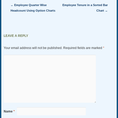
Post navigation
←
Employee Quarter Wise
Employee Tenure in a Sorted Bar
Headcount Using Option Charts
Chart
→
LEAVE A REPLY
Your email address will not be published.
Required fields are marked
*
Name
*