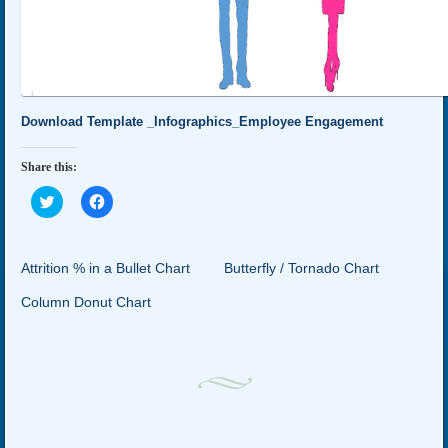
Download Template _Infographics_Employee Engagement
Share this:
Click
Click
to
to
share
share
on
on
Twitter
Facebook
(Opens
(Opens
Attrition % in a Bullet Chart
Butterfly / Tornado Chart
in
in
new
new
Column Donut Chart
window)
window)