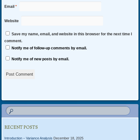
Email
*
Website
Save my name, email, and website in this browser for the next time I
comment.
Notify me of follow-up comments by email.
Notify me of new posts by email.
Alternative:
RECENT POSTS
Introduction – Variance Analysis
December 18, 2025