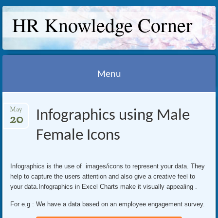
HR Knowledge Corner
Menu
Skip
May
Infographics using Male
to
20
content
Female Icons
Infographics is the use of images/icons to represent your data. They
help to capture the users attention and also give a creative feel to
your data.Infographics in Excel Charts make it visually appealing .
For e.g : We have a data based on an employee engagement survey.