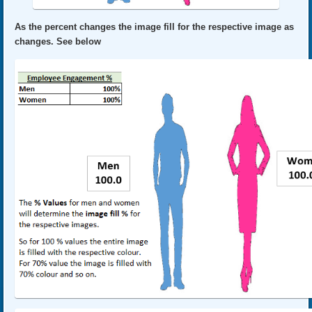
As the percent changes the image fill for the respective image as
changes. See below