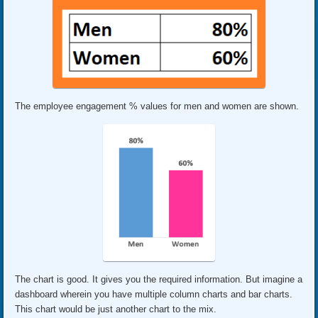
The employee engagement % values for men and women are shown.
The chart is good. It gives you the required information. But imagine a
dashboard wherein you have multiple column charts and bar charts.
This chart would be just another chart to the mix.