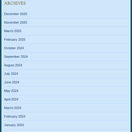
ARCHIVES
December 2025
November 2025
March 2025
February 2025
October 2024
September 2024
August 2024
July 2024
June 2024
May 2024
April 2024
March 2024
February 2024
January 2024