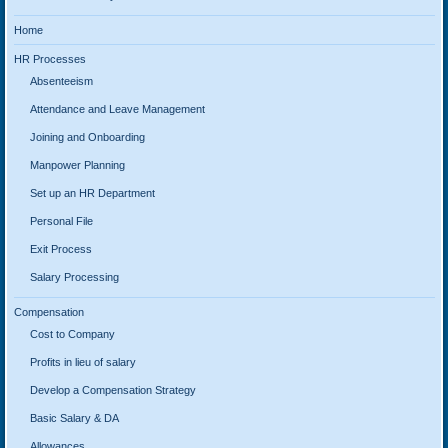
Home
HR Processes
Absenteeism
Attendance and Leave Management
Joining and Onboarding
Manpower Planning
Set up an HR Department
Personal File
Exit Process
Salary Processing
Compensation
Cost to Company
Profits in lieu of salary
Develop a Compensation Strategy
Basic Salary & DA
Allowances