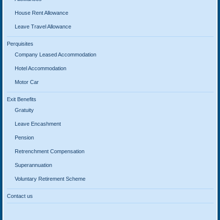
House Rent Allowance
Leave Travel Allowance
Perquisites
Company Leased Accommodation
Hotel Accommodation
Motor Car
Exit Benefits
Gratuity
Leave Encashment
Pension
Retrenchment Compensation
Superannuation
Voluntary Retirement Scheme
Contact us